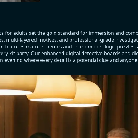
ts for adults set the gold standard for immersion and com
es, multi-layered motives, and professional-grade investiga
ction features mature themes and "hard mode" logic puzzles
ry kit party. Our enhanced digital detective boards and dig
n evening where every detail is a potential clue and anyone a