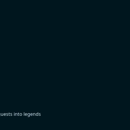
guests into legends