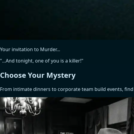
Your invitation to Murder...
"...And tonight, one of you is a killer!"
Choose Your
Mystery
From intimate dinners to corporate team build events, find