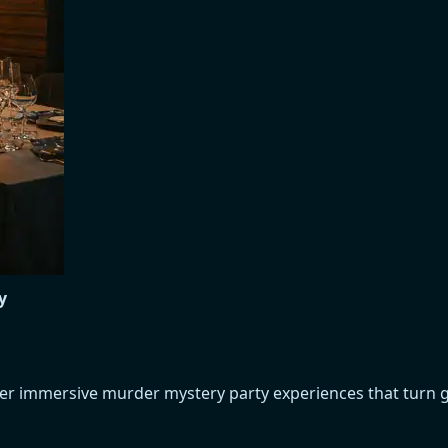
y
over immersive murder mystery party experiences that turn 