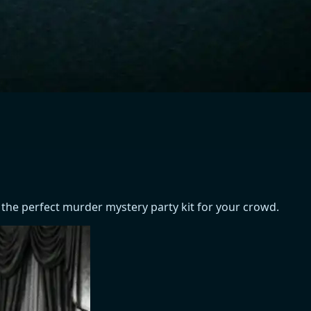
 the perfect murder mystery party kit for your crowd.