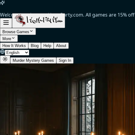
Welcome to the new Host-Party.com. All games are 15% off (
Browse Games
More
How It Works
Blog
Help
About
Murder Mystery Games
Sign In