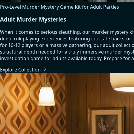
Pro-Level Murder Mystery Game Kit for Adult Parties
Adult Murder Mysteries
When it comes to serious sleuthing, our murder mystery ki
deep, roleplaying experiences featuring intricate backstori
for 10-12 players or a massive gathering, our adult colle
structural depth needed for a truly immersive murder myste
investigation game for adults available today. Prepare for a
Explore
Collection