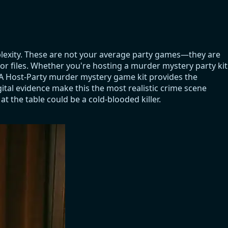
plexity. These are not your average party games—they are
tor files. Whether you're hosting a murder mystery party kit
. A Host-Party murder mystery game kit provides the
ital evidence make this the most realistic crime scene
t the table could be a cold-blooded killer.