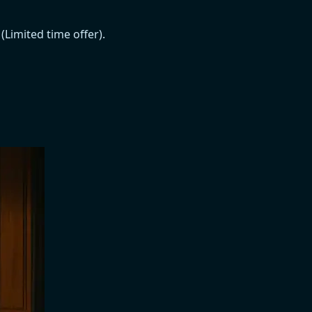
Limited time offer).