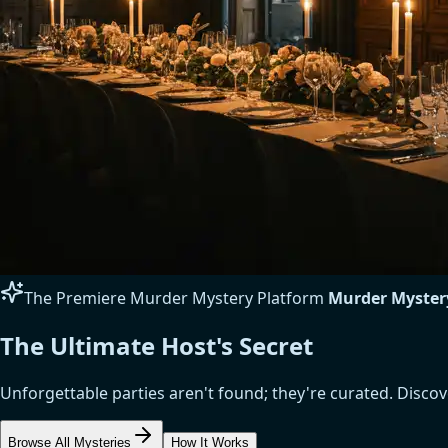
The Premiere Murder Mystery Platform
Murder Myster
The Ultimate Host's Secret
Unforgettable parties aren't found; they're curated. Disc
Browse All Mysteries
How It Works