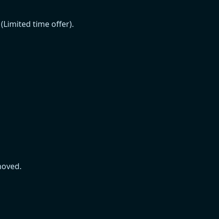
Limited time offer).
moved.