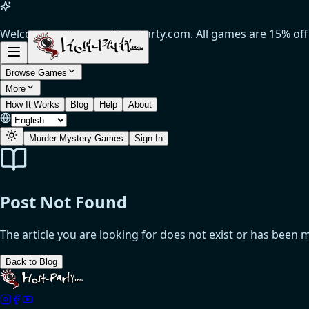
Welcome to the new Host-Party.com. All games are 15% off (
Browse Games
More
How It Works
Blog
Help
About
Murder Mystery Games
Sign In
Post Not Found
The article you are looking for does not exist or has been 
Back to Blog