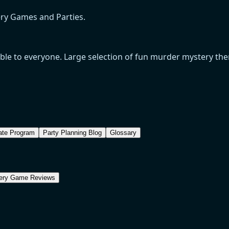
ery Games and Parties.
e to everyone. Large selection of fun murder mystery theme
iate Program
Party Planning Blog
Glossary
ery Game Reviews