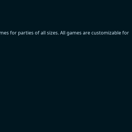
s for parties of all sizes. All games are customizable for