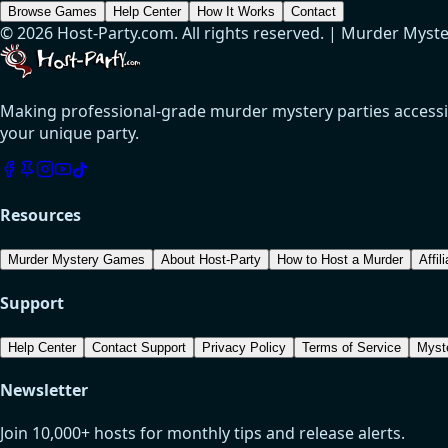
Browse Games
Help Center
How It Works
Contact
© 2026 Host-Party.com. All rights reserved. | Murder Myst
Making professional-grade murder mystery parties accessibl
your unique party.
Resources
Murder Mystery Games
About Host-Party
How to Host a Murder
Affil
Support
Help Center
Contact Support
Privacy Policy
Terms of Service
Myst
Newsletter
Join 10,000+ hosts for monthly tips and release alerts.