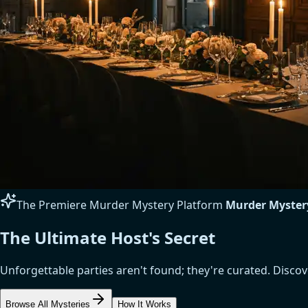
The Premiere Murder Mystery Platform
Murder Myster
The Ultimate Host's Secret
Unforgettable parties aren't found; they're curated. Disc
Browse All Mysteries
How It Works