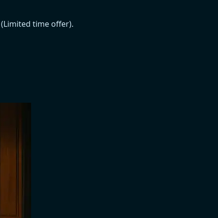
Limited time offer).