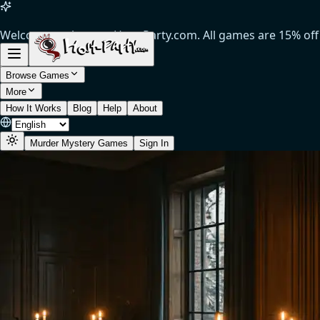
Welcome to the new Host-Party.com. All games are 15% off (
Browse Games
More
How It Works
Blog
Help
About
Murder Mystery Games
Sign In