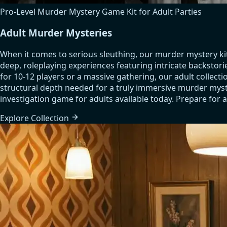
Pro-Level Murder Mystery Game Kit for Adult Parties
Adult Murder Mysteries
When it comes to serious sleuthing, our murder mystery ki
deep, roleplaying experiences featuring intricate backstori
for 10-12 players or a massive gathering, our adult colle
structural depth needed for a truly immersive murder myste
investigation game for adults available today. Prepare for a
Explore
Collection