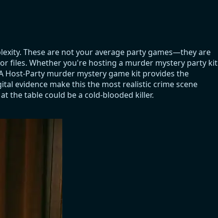
plexity. These are not your average party games—they are
tor files. Whether you're hosting a murder mystery party kit
. A Host-Party murder mystery game kit provides the
ital evidence make this the most realistic crime scene
t the table could be a cold-blooded killer.