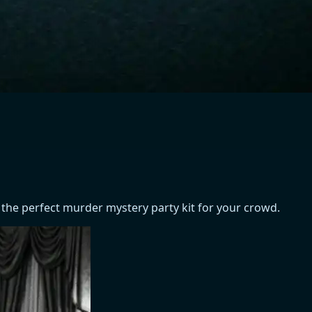
 the perfect murder mystery party kit for your crowd.