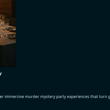
y
over immersive murder mystery party experiences that turn 