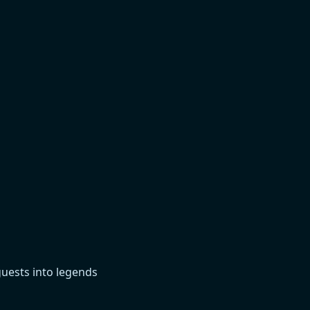
guests into legends