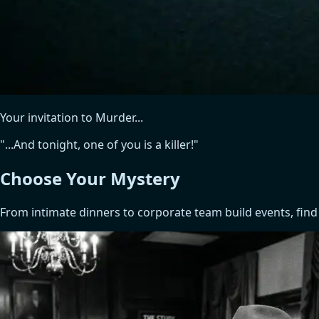
Your invitation to Murder...
"...And tonight, one of you is a killer!"
Choose Your
Mystery
From intimate dinners to corporate team build events, find