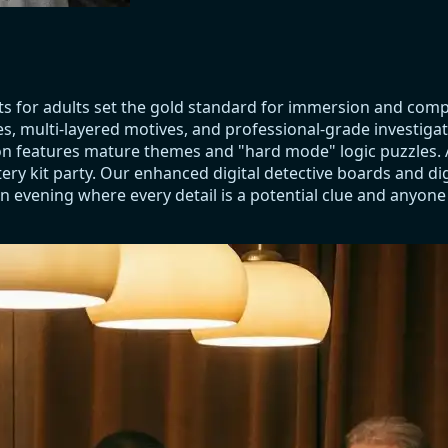
ts for adults set the gold standard for immersion and com
es, multi-layered motives, and professional-grade investiga
ction features mature themes and "hard mode" logic puzzles
ry kit party. Our enhanced digital detective boards and dig
n evening where every detail is a potential clue and anyone a