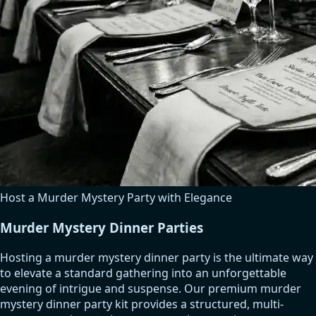
Host a Murder Mystery Party with Elegance
Murder Mystery Dinner Parties
Hosting a murder mystery dinner party is the ultimate way
to elevate a standard gathering into an unforgettable
evening of intrigue and suspense. Our premium murder
mystery dinner party kit provides a structured, multi-