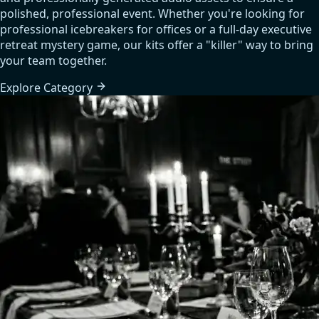
polished, professional event. Whether you're looking for
professional icebreakers for offices or a full-day executive
retreat mystery game, our kits offer a "killer" way to bring
your team together.
Explore
Category