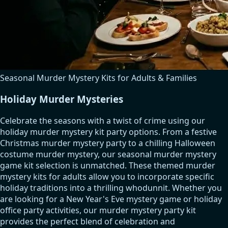
Seasonal Murder Mystery Kits for Adults & Families
Holiday Murder Mysteries
Celebrate the seasons with a twist of crime using our
holiday murder mystery kit party options. From a festive
Christmas murder mystery party to a chilling Halloween
costume murder mystery, our seasonal murder mystery
game kit selection is unmatched. These themed murder
mystery kits for adults allow you to incorporate specific
holiday traditions into a thrilling whodunnit. Whether you
are looking for a New Year's Eve mystery game or holiday
office party activities, our murder mystery party kit
provides the perfect blend of celebration and