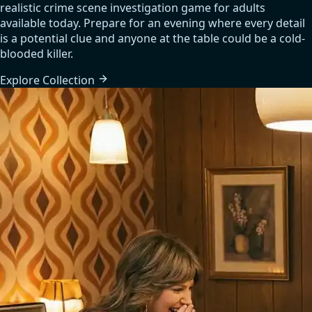
realistic crime scene investigation game for adults
available today. Prepare for an evening where every detail
is a potential clue and anyone at the table could be a cold-
blooded killer.
Explore
Collection