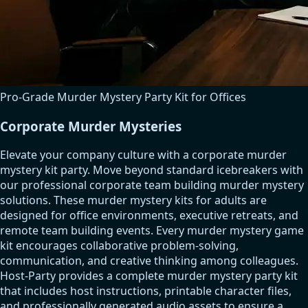
Pro-Grade Murder Mystery Party Kit for Offices
Corporate Murder Mysteries
Elevate your company culture with a corporate murder
mystery kit party. Move beyond standard icebreakers with
our professional corporate team building murder mystery
solutions. These murder mystery kits for adults are
designed for office environments, executive retreats, and
remote team building events. Every murder mystery game
kit encourages collaborative problem-solving,
communication, and creative thinking among colleagues.
Host-Party provides a complete murder mystery party kit
that includes host instructions, printable character files,
and professionally generated audio assets to ensure a