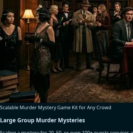
Scalable Murder Mystery Game Kit for Any Crowd
Large Group Murder Mysteries
Scaling a mystery for 20, 50, or even 100+ guests requires a