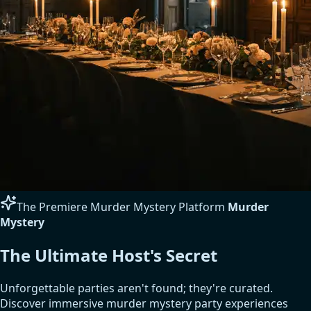
The Premiere Murder Mystery Platform
Murder
Mystery
The Ultimate Host's Secret
Unforgettable parties aren't found; they're curated.
Discover immersive murder mystery party experiences