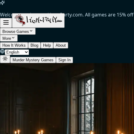
Welcome to the new Host-Party.com. All games are 15% off
(Limited time offer).
Browse Games
More
How It Works
Blog
Help
About
Murder Mystery Games
Sign In