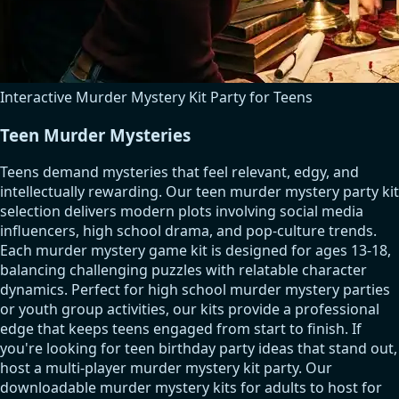
Interactive Murder Mystery Kit Party for Teens
Teen Murder Mysteries
Teens demand mysteries that feel relevant, edgy, and
intellectually rewarding. Our teen murder mystery party kit
selection delivers modern plots involving social media
influencers, high school drama, and pop-culture trends.
Each murder mystery game kit is designed for ages 13-18,
balancing challenging puzzles with relatable character
dynamics. Perfect for high school murder mystery parties
or youth group activities, our kits provide a professional
edge that keeps teens engaged from start to finish. If
you're looking for teen birthday party ideas that stand out,
host a multi-player murder mystery kit party. Our
downloadable murder mystery kits for adults to host for