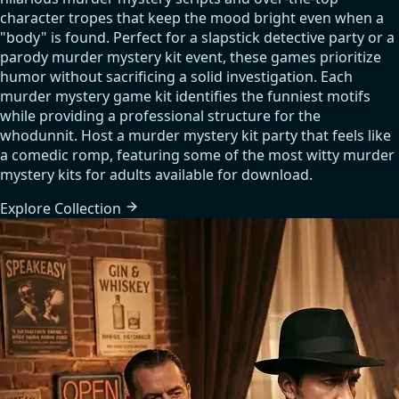
character tropes that keep the mood bright even when a
"body" is found. Perfect for a slapstick detective party or a
parody murder mystery kit event, these games prioritize
humor without sacrificing a solid investigation. Each
murder mystery game kit identifies the funniest motifs
while providing a professional structure for the
whodunnit. Host a murder mystery kit party that feels like
a comedic romp, featuring some of the most witty murder
mystery kits for adults available for download.
Explore
Collection