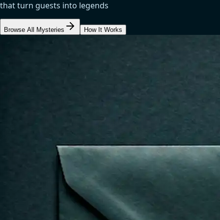
that turn guests into legends
Browse All Mysteries
How It Works