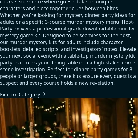
course experience where guests take on unique
characters and piece together clues between bites.
Whether you're looking for mystery dinner party ideas for
adults or a specific 3-course murder mystery menu, Host-
Party delivers a professional-grade downloadable murder
mystery game kit. Designed to be seamless for the host,
our murder mystery kits for adults include character
booklets, detailed scripts, and investigators' notes. Elevate
your next social event with a table-top murder mystery kit
party that turns your dining table into a high-stakes crime
scene investigation. Perfect for dinner party games for 8
people or larger groups, these kits ensure every guest is a
suspect and every course holds a new revelation.
Explore
Category