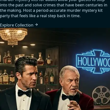
into the past and solve crimes that have been centuries in
the making. Host a period-accurate murder mystery kit
party that feels like a real step back in time.
Explore
Collection