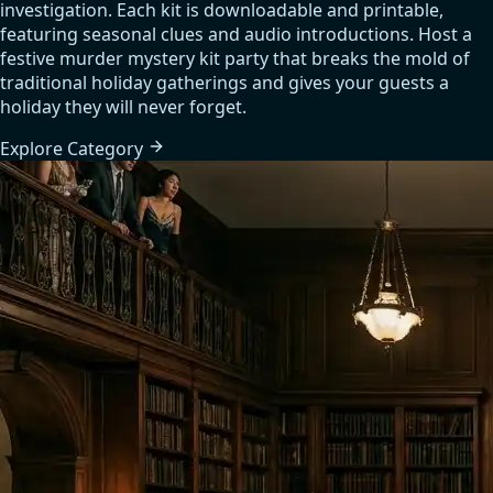
investigation. Each kit is downloadable and printable,
featuring seasonal clues and audio introductions. Host a
festive murder mystery kit party that breaks the mold of
traditional holiday gatherings and gives your guests a
holiday they will never forget.
Explore
Category