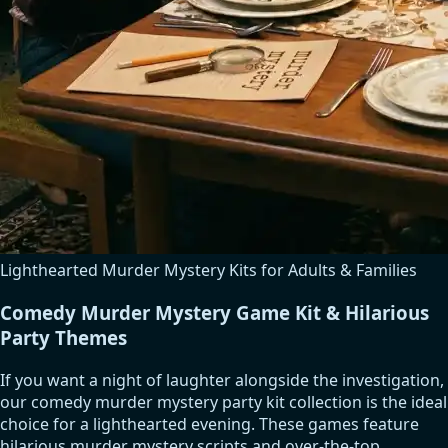
Lighthearted Murder Mystery Kits for Adults & Families
Comedy Murder Mystery Game Kit & Hilarious
Party Themes
If you want a night of laughter alongside the investigation,
our comedy murder mystery party kit collection is the ideal
choice for a lighthearted evening. These games feature
hilarious murder mystery scripts and over-the-top