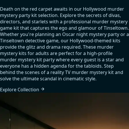
Death on the red carpet awaits in our Hollywood murder
mystery party kit selection. Explore the secrets of divas,
directors, and starlets with a professional murder mystery
game kit that captures the ego and glamour of Tinseltown.
Whether you're planning an Oscar night mystery party or a
Tinseltown detective game, our Hollywood-themed kits
provide the glitz and drama required. These murder
mystery kits for adults are perfect for a high-profile
murder mystery kit party where every guest is a star and
everyone has a hidden agenda for the tabloids. Step
behind the scenes of a reality TV murder mystery kit and
solve the ultimate scandal in cinematic style.
Explore
Collection