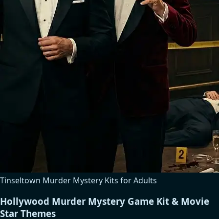
Tinseltown Murder Mystery Kits for Adults
Hollywood Murder Mystery Game Kit & Movie
Star Themes