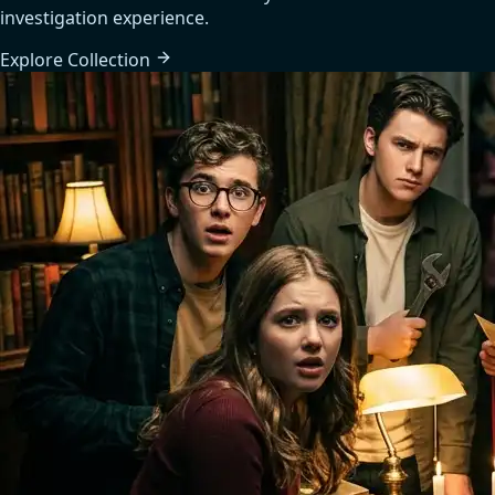
investigation experience.
Explore
Collection