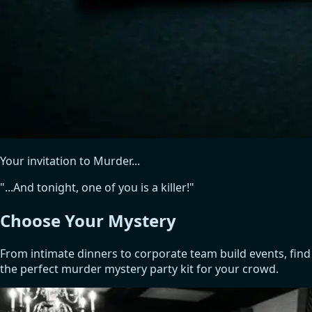
Your invitation to Murder...
"...And tonight, one of you is a killer!"
Choose Your
Mystery
From intimate dinners to corporate team build events, find
the perfect murder mystery party kit for your crowd.