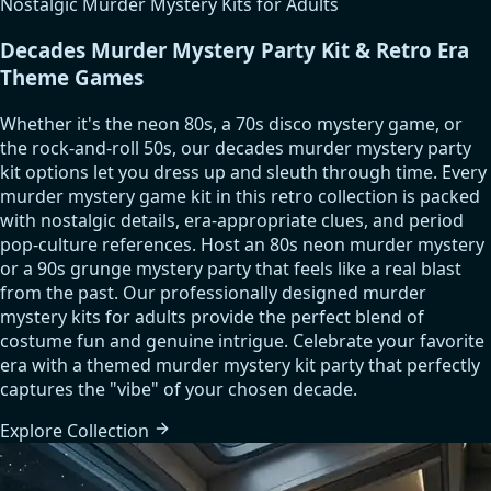
Nostalgic Murder Mystery Kits for Adults
Decades Murder Mystery Party Kit & Retro Era
Theme Games
Whether it's the neon 80s, a 70s disco mystery game, or
the rock-and-roll 50s, our decades murder mystery party
kit options let you dress up and sleuth through time. Every
murder mystery game kit in this retro collection is packed
with nostalgic details, era-appropriate clues, and period
pop-culture references. Host an 80s neon murder mystery
or a 90s grunge mystery party that feels like a real blast
from the past. Our professionally designed murder
mystery kits for adults provide the perfect blend of
costume fun and genuine intrigue. Celebrate your favorite
era with a themed murder mystery kit party that perfectly
captures the "vibe" of your chosen decade.
Explore
Collection