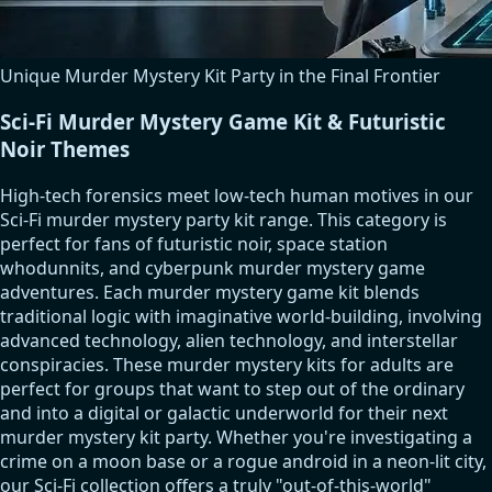
Unique Murder Mystery Kit Party in the Final Frontier
Sci-Fi Murder Mystery Game Kit & Futuristic
Noir Themes
High-tech forensics meet low-tech human motives in our
Sci-Fi murder mystery party kit range. This category is
perfect for fans of futuristic noir, space station
whodunnits, and cyberpunk murder mystery game
adventures. Each murder mystery game kit blends
traditional logic with imaginative world-building, involving
advanced technology, alien technology, and interstellar
conspiracies. These murder mystery kits for adults are
perfect for groups that want to step out of the ordinary
and into a digital or galactic underworld for their next
murder mystery kit party. Whether you're investigating a
crime on a moon base or a rogue android in a neon-lit city,
our Sci-Fi collection offers a truly "out-of-this-world"