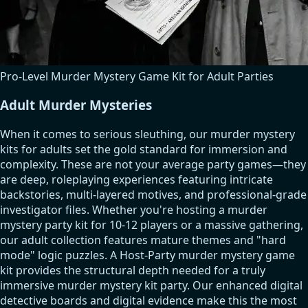
Pro-Level Murder Mystery Game Kit for Adult Parties
Adult Murder Mysteries
When it comes to serious sleuthing, our murder mystery
kits for adults set the gold standard for immersion and
complexity. These are not your average party games—they
are deep, roleplaying experiences featuring intricate
backstories, multi-layered motives, and professional-grade
investigator files. Whether you're hosting a murder
mystery party kit for 10-12 players or a massive gathering,
our adult collection features mature themes and "hard
mode" logic puzzles. A Host-Party murder mystery game
kit provides the structural depth needed for a truly
immersive murder mystery kit party. Our enhanced digital
detective boards and digital evidence make this the most