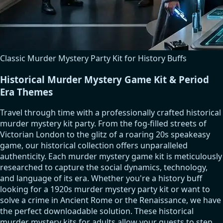
Classic Murder Mystery Party Kit for History Buffs
Historical Murder Mystery Game Kit & Period
Era Themes
Travel through time with a professionally crafted historical
murder mystery kit party. From the fog-filled streets of
Victorian London to the glitz of a roaring 20s speakeasy
game, our historical collection offers unparalleled
authenticity. Each murder mystery game kit is meticulously
researched to capture the social dynamics, technology,
and language of its era. Whether you're a history buff
looking for a 1920s murder mystery party kit or want to
solve a crime in Ancient Rome or the Renaissance, we have
the perfect downloadable solution. These historical
murder mystery kits for adults allow your guests to step