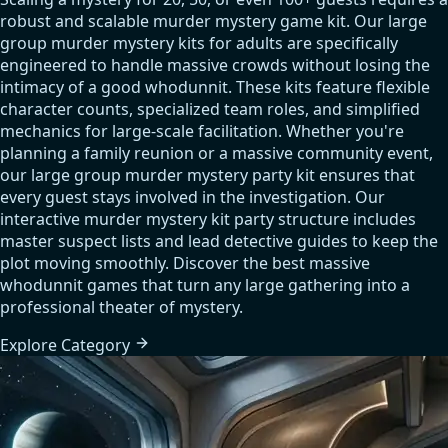
robust and scalable murder mystery game kit. Our large
group murder mystery kits for adults are specifically
engineered to handle massive crowds without losing the
intimacy of a good whodunnit. These kits feature flexible
character counts, specialized team roles, and simplified
mechanics for large-scale facilitation. Whether you're
planning a family reunion or a massive community event,
our large group murder mystery party kit ensures that
every guest stays involved in the investigation. Our
interactive murder mystery kit party structure includes
master suspect lists and lead detective guides to keep the
plot moving smoothly. Discover the best massive
whodunnit games that turn any large gathering into a
professional theater of mystery.
Explore
Category