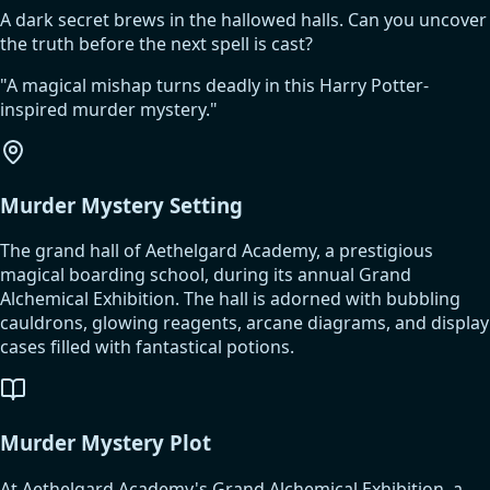
A dark secret brews in the hallowed halls. Can you uncover
the truth before the next spell is cast?
"
A magical mishap turns deadly in this Harry Potter-
inspired murder mystery.
"
Murder Mystery Setting
The grand hall of Aethelgard Academy, a prestigious
magical boarding school, during its annual Grand
Alchemical Exhibition. The hall is adorned with bubbling
cauldrons, glowing reagents, arcane diagrams, and display
cases filled with fantastical potions.
Murder Mystery Plot
At Aethelgard Academy's Grand Alchemical Exhibition, a