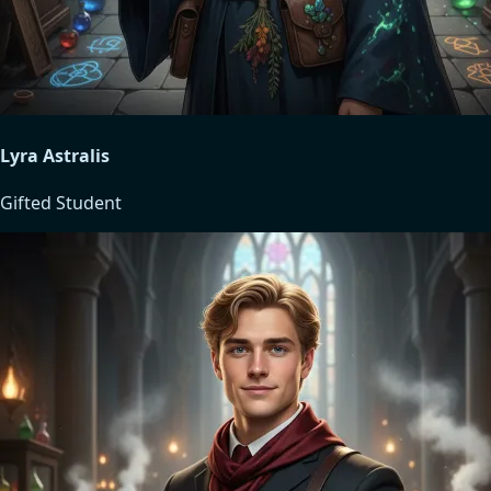
Lyra Astralis
Gifted Student