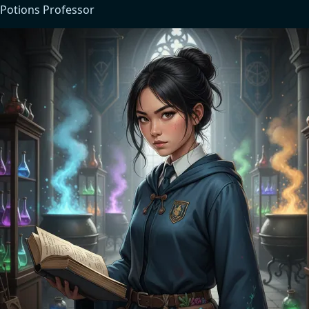
Potions Professor