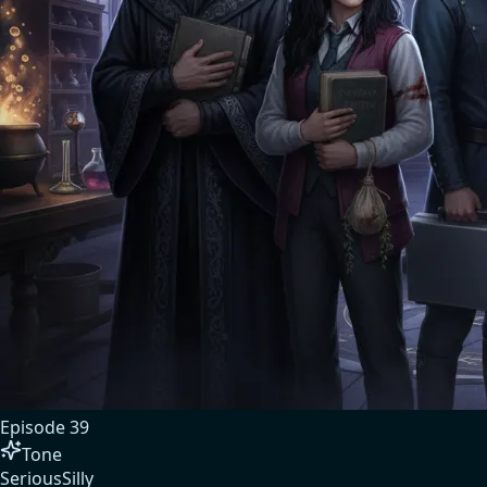
Episode
39
Tone
Serious
Silly