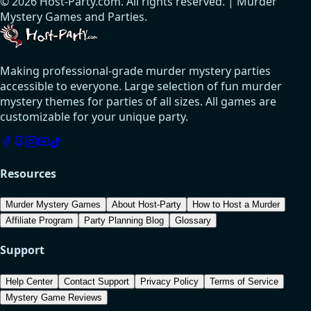
© 2026 Host-Party.com. All rights reserved. | Murder
Mystery Games and Parties.
Making professional-grade murder mystery parties
accessible to everyone. Large selection of fun murder
mystery themes for parties of all sizes. All games are
customizable for your unique party.
Resources
Murder Mystery Games
About Host-Party
How to Host a Murder
Affiliate Program
Party Planning Blog
Glossary
Support
Help Center
Contact Support
Privacy Policy
Terms of Service
Mystery Game Reviews