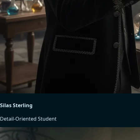
Silas Sterling
Detail-Oriented Student