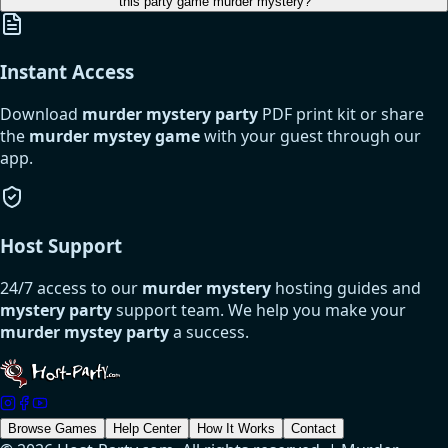
this party game murder mystery?
Instant Access
Download
murder mystery party
PDF print kit or share
the
murder mystey game
with your guest through our
app.
Host Support
24/7 access to our
murder mystery
hosting guides and
mystery party
support team. We help you make your
murder mystey party
a success.
Browse Games
Help Center
How It Works
Contact