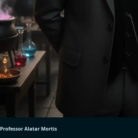
Professor Alatar Mortis