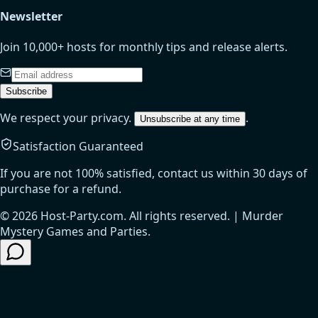
Newsletter
Join 10,000+ hosts for monthly tips and release alerts.
Subscribe
We respect your privacy.
.
Unsubscribe at any time
Satisfaction Guaranteed
If you are not 100% satisfied, contact us within 30 days of
purchase for a refund.
© 2026 Host-Party.com. All rights reserved. | Murder
Mystery Games and Parties.