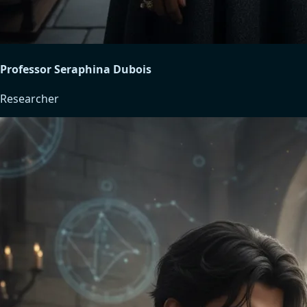
Professor Seraphina Dubois
Researcher