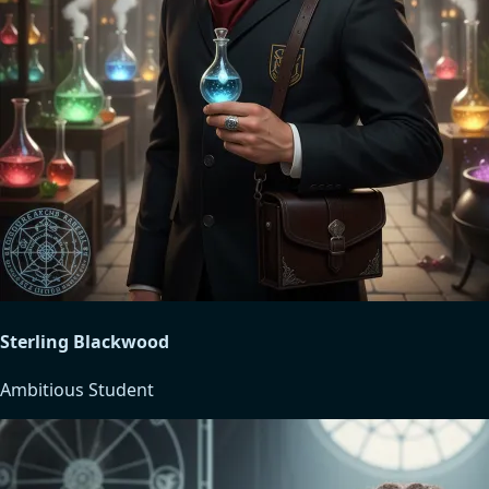
Sterling Blackwood
Ambitious Student