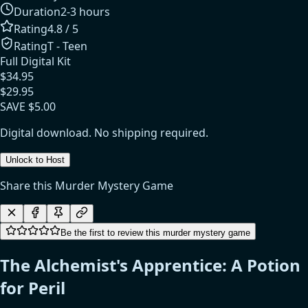
Duration
2-3 hours
Rating
4.8
/ 5
Rating
T - Teen
Full Digital Kit
$
34.95
$
29.95
SAVE $
5.00
Digital download. No shipping required.
Unlock to Host
Share this Murder Mystery Game
Be the first to review this murder mystery game
The Alchemist's Apprentice: A Potion
for Peril