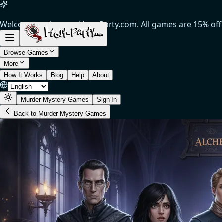
Welcome to the new Host-Party.com. All games are 15% off
(Limited time offer).
Browse Games
More
How It Works
Blog
Help
About
Murder Mystery Games
Sign In
Back to Murder Mystery Games