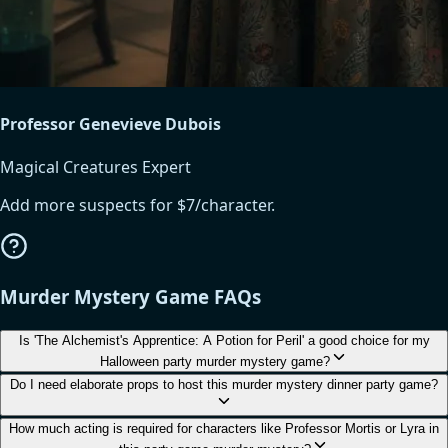
Professor Genevieve Dubois
Magical Creatures Expert
Add more suspects for $7/character.
Murder Mystery Game FAQs
Is 'The Alchemist's Apprentice: A Potion for Peril' a good choice for my
Halloween party murder mystery game?
Do I need elaborate props to host this murder mystery dinner party game?
How much acting is required for characters like Professor Mortis or Lyra in