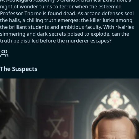
night of wonder turns to terror when the esteemed
Professor Thorne is found dead. As arcane defenses seal
the halls, a chilling truth emerges: the killer lurks among
the brilliant students and ambitious faculty. With rivalries
simmering and dark secrets poised to explode, can the
truth be distilled before the murderer escapes?
The Suspects